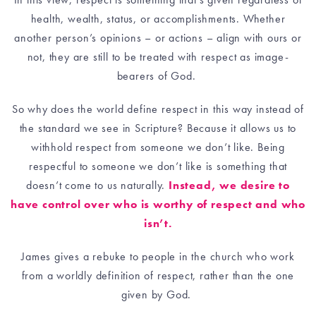
health, wealth, status, or accomplishments. Whether
another person’s opinions – or actions – align with ours or
not, they are still to be treated with respect as image-
bearers of God.
So why does the world define respect in this way instead of
the standard we see in Scripture? Because it allows us to
withhold respect from someone we don’t like. Being
respectful to someone we don’t like is something that
doesn’t come to us naturally.
Instead, we desire to
have control over who is worthy of respect and who
isn’t.
James gives a rebuke to people in the church who work
from a worldly definition of respect, rather than the one
given by God.