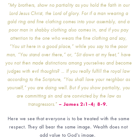
“My brothers, show no partiality as you hold the faith in our
Lord Jesus Christ, the Lord of glory. For if a man wearing a
gold ring and fine clothing comes into your assembly, and a
poor man in shabby clothing also comes in, and if you pay
attention to the one who wears the fine clothing and say,
“You sit here in a good place,” while you say to the poor
man, “You stand over there,” or, “Sit down at my feet,” have
you not then made distinctions among yourselves and become
judges with evil thoughts? … If you really fulfill the royal law
according to the Scripture, “You shall love your neighbor as
yourself,” you are doing well. But if you show partiality, you
are committing sin and are convicted by the law as
transgressors.”
– James 2:1-4; 8-9.
Here we see that everyone is to be treated with the same
respect. They all bear the same image. Wealth does not
add value to God’s image.