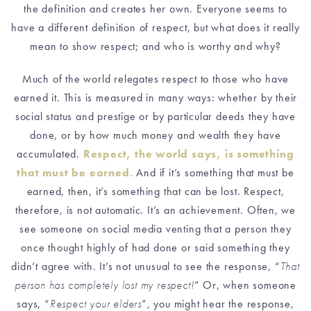
the definition and creates her own. Everyone seems to
have a different definition of respect, but what does it really
mean to show respect; and who is worthy and why?
Much of the world relegates respect to those who have
earned it
.
This is measured in many ways: whether
by their
social status and prestige or by particular deeds they have
done, or by how much money and wealth they have
accumulated.
Respect, the world says, is something
that must be earned.
And if it’s something that must be
earned, then, it’s something that can be lost. Respect,
therefore, is not automatic. It’s an achievement. Often, we
see someone
on social media venting that a person
they
once thought highly of had done or said something they
didn’t agree with
.
It’s not unusual to see the response, “
That
person has completely lost my respect!
” Or, when someone
says, “
Respect your elders
”, you might hear the response,