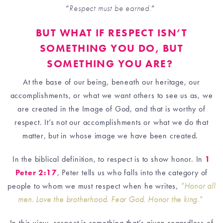
“
Respect must be earned.
”
BUT WHAT IF RESPECT ISN’T
SOMETHING YOU DO, BUT
SOMETHING YOU ARE?
At the base of our being, beneath our heritage, our
accomplishments, or what we want others to see us as, we
are created in the Image of God, and that is worthy of
respect. It’s not our accomplishments or what we do that
matter, but in whose image we have been created.
In the biblical definition, to respect is to show honor. In
1
Peter 2:17
, Peter tells us who falls into the category of
people to whom we must respect when he writes,
“Honor all
men. Love the brotherhood. Fear God. Honor the king.”
In this view, respect is something that’s given regardless of