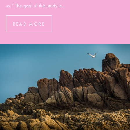
us.“ The goal of this study is…
READ MORE