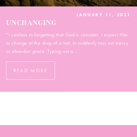
JANUARY 11, 2021
UNCHANGING
“I confess to forgetting that God is constant. I expect Him
to change at the drop of a hat, to suddenly toss out mercy
or abandon grace. Typing out a…
READ MORE