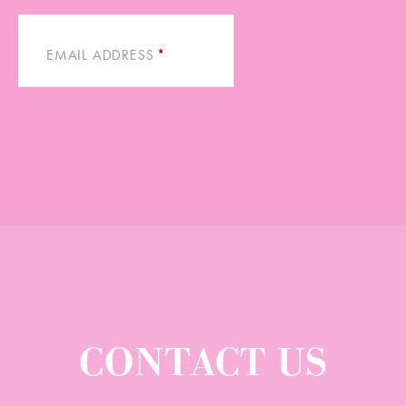
EMAIL ADDRESS
*
CONTACT US