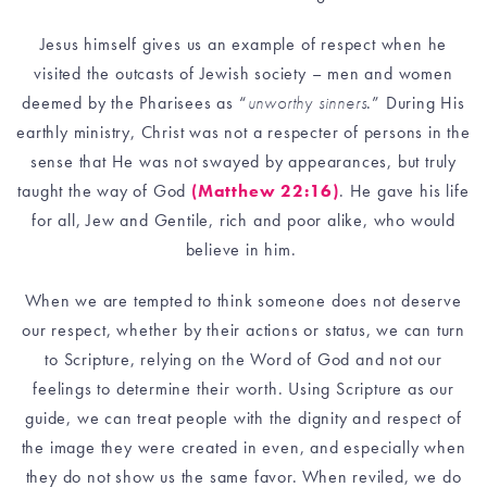
Jesus himself gives us an example of respect when he
visited the outcasts of Jewish society – men and women
deemed by the Pharisees as “
unworthy sinners
.” During His
earthly ministry, Christ was not a respecter of persons in the
sense that He was not swayed by appearances, but truly
taught the way of God
(Matthew 22:16)
. He gave his life
for all, Jew and Gentile, rich and poor alike, who would
believe in him.
When we are tempted to think someone does not deserve
our respect, whether by their actions or status, we can turn
to Scripture, relying on the Word of God and not our
feelings to determine their worth. Using Scripture as our
guide, we can treat people with the dignity and respect of
the image they were created in even, and especially when
they do not show us the same favor. When reviled, we do