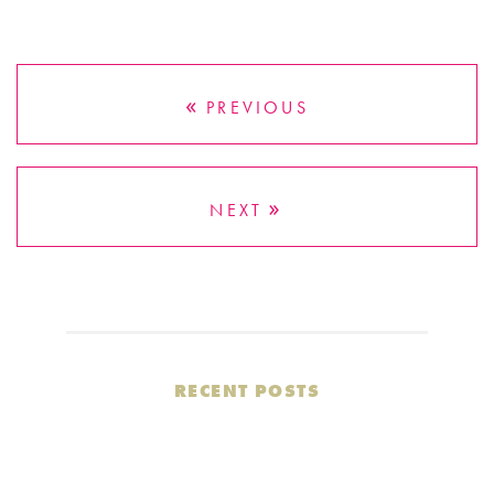
PREVIOUS
NEXT
RECENT POSTS