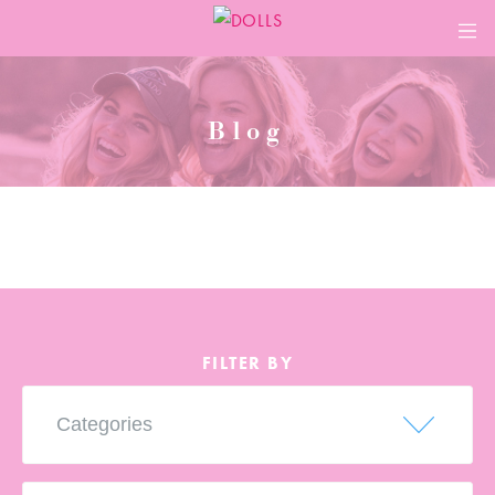
ABOUT
Blog
MEMBERSHIP
LEADERS
CHAPTERS
EVENTS
FILTER BY
BLOG
CONTACT
LEADER LOGINS