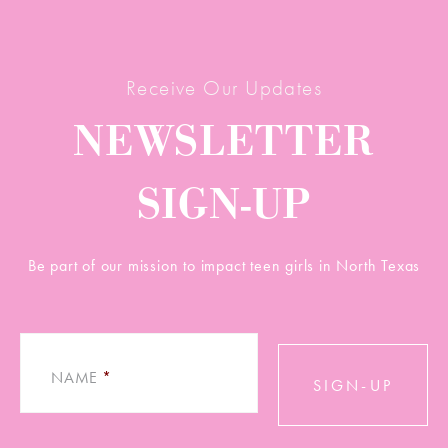
Receive Our Updates
NEWSLETTER
SIGN-UP
Be part of our mission to impact teen girls in North Texas
NAME
*