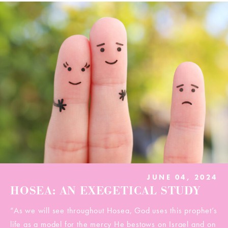
JUNE 04, 2024
HOSEA: AN EXEGETICAL STUDY
“As we will see throughout Hosea, God uses this prophet’s
life as a model for the mercy He bestows on Israel and on