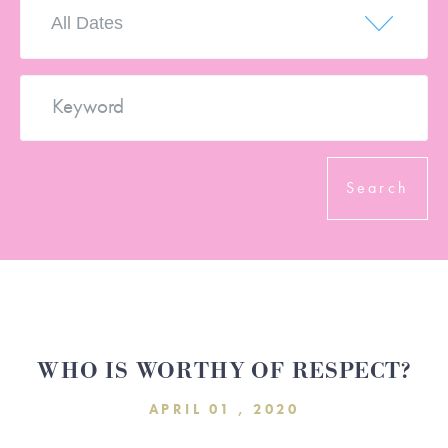
DONATE
SERVE
WHO IS WORTHY OF RESPECT?
APRIL 01 , 2020