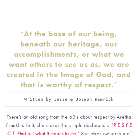
“
At the base of our being,
beneath our heritage, our
accomplishments, or what we
want others to see us as, we are
created in the Image of God, and
that is worthy of respect.
“
Written by Jesse & Joseph Hamrick
There’s an old song from the 60’s about respect by Aretha
Franklin. In it, she makes the simple declaration:
“R E S P E
C T. Find out what it means to me.”
She takes ownership of