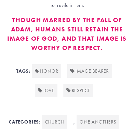
not revile in turn.
THOUGH MARRED BY THE FALL OF
ADAM, HUMANS STILL RETAIN THE
IMAGE OF GOD, AND THAT IMAGE IS
WORTHY OF RESPECT.
TAGS:
HONOR
IMAGE BEARER
LOVE
RESPECT
CATEGORIES:
CHURCH
,
ONE ANOTHERS