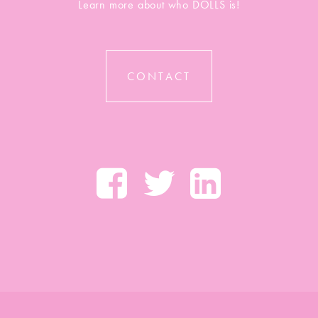
Learn more about who DOLLS is!
CONTACT