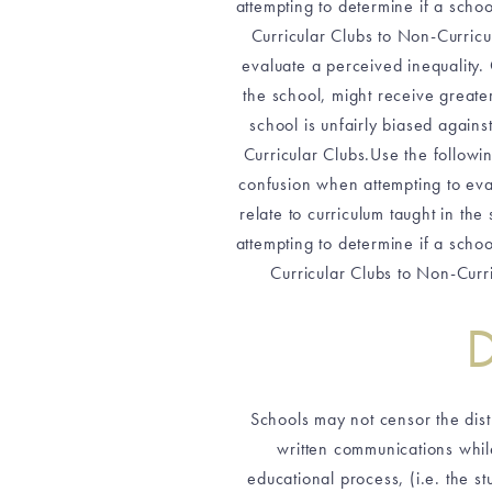
attempting to determine if a scho
Curricular Clubs to Non-Curricu
evaluate a perceived inequality. 
the school, might receive greate
school is unfairly biased again
Curricular Clubs.Use the followi
confusion when attempting to eval
relate to curriculum taught in th
attempting to determine if a scho
Curricular Clubs to Non-Curri
D
Schools may not censor the distri
written communications while
educational process, (i.e. the st