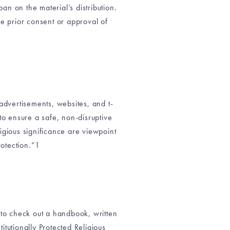
n on the material’s distribution.
the prior consent or approval of
 advertisements, websites, and t-
 to ensure a safe, non-disruptive
igious significance are viewpoint
otection.”1
u to check out a handbook, written
tutionally Protected Religious