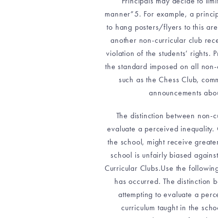
Principals may decide to limi
manner”5. For example, a princip
to hang posters/flyers to this ar
another non-curricular club recei
violation of the students’ rights. 
the standard imposed on all non-cu
such as the Chess Club, commu
announcements about
The distinction between non-cu
evaluate a perceived inequality. 
the school, might receive greate
school is unfairly biased again
Curricular Clubs.Use the following
has occurred. The distinction 
attempting to evaluate a perce
curriculum taught in the sch