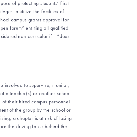
ose of protecting students’ First
ges to utilize the facilities of
chool campus grants approval for
en forum” entitling all qualified
sidered non-curricular if it “does
2
 be involved to supervise, monitor,
that a teacher(s) or another school
re of their hired campus personnel
ent of the group by the school or
sing, a chapter is at risk of losing
 are the driving force behind the