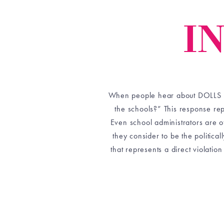
I
When people hear about DOLLS and
the schools?” This response re
Even school administrators are 
they consider to be the politica
that represents a direct violation