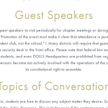
Guest Speakers
uest speakers to visit periodically for chapter meetings or durin
“Promotion of the event must make it clear that attendance is pur
dent club, not the school.”1 Many districts will require that gues
e security desk in the front office. Please note that federal law 
r students, and even DOLLS Headquarters are prohibited from regu
persons become too actively involved with the operations of the clu
its constitutional right to assemble.
Topics of Conversatio
 students are free to discuss any subject matter they desire. Sc
of the club’s discussion. This includes even if the content covers su