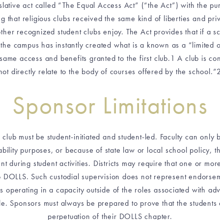
ative act called “The Equal Access Act” (“the Act”) with the purp
hat religious clubs received the same kind of liberties and privile
her recognized student clubs enjoy. The Act provides that if a s
 the campus has instantly created what is a known as a “limited op
 same access and benefits granted to the first club.1 A club is con
not directly relate to the body of courses offered by the school.”
Sponsor Limitations
he club must be student-initiated and student-led. Faculty can only
liability purposes, or because of state law or local school policy, 
t during student activities. Districts may require that one or mo
to DOLLS. Such custodial supervision does not represent endorsem
 operating in a capacity outside of the roles associated with advi
mble. Sponsors must always be prepared to prove that the students
perpetuation of their DOLLS chapter.