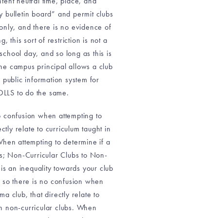
ntent neutral time, place, and
 bulletin board” and permit clubs
 only, and there is no evidence of
 this sort of restriction is not a
r school day, and so long as this is
 the campus principal allows a club
 public information system for
OLLS to do the same.
no confusion when attempting to
tly relate to curriculum taught in
When attempting to determine if a
es; Non-Curricular Clubs to Non-
 is an inequality towards your club
d so there is no confusion when
a club, that directly relate to
an non-curricular clubs. When