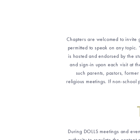
Chapters are welcomed to invite g
permitted to speak on any topic. 
is hosted and endorsed by the stu
and sign-in upon each visit at th
such parents, pastors, forme
religious meetings. If non-school 
During DOLLS meetings and events,
authority to regulate the content 