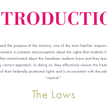
NTRODUCTI
 the purpose of the ministry, one of the most familiar responses
presents a common misconception about the rights that students 
often misinformed about the freedoms students have and they tend
lly correct approach. In doing so, they effectively censor the free
 of their federally protected rights and is inconsistent with the ad
“neutral.”
The Laws