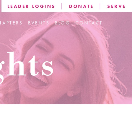
LEADER LOGINS
DONATE
SERVE
HAPTERS
EVENTS
BLOG
CONTACT
ghts