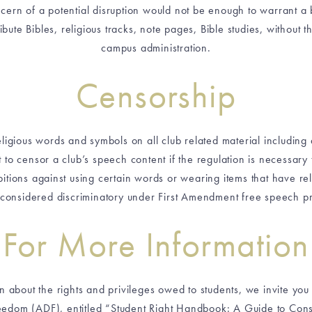
ern of a potential disruption would not be enough to warrant a ba
ribute Bibles, religious tracks, note pages, Bible studies, without 
campus administration.
Censorship
eligious words and symbols on all club related material including
 to censor a club’s speech content if the regulation is necessary
itions against using certain words or wearing items that have rel
considered discriminatory under First Amendment free speech pr
For More Information
n about the rights and privileges owed to students, we invite yo
edom (ADF), entitled “Student Right Handbook: A Guide to Consti