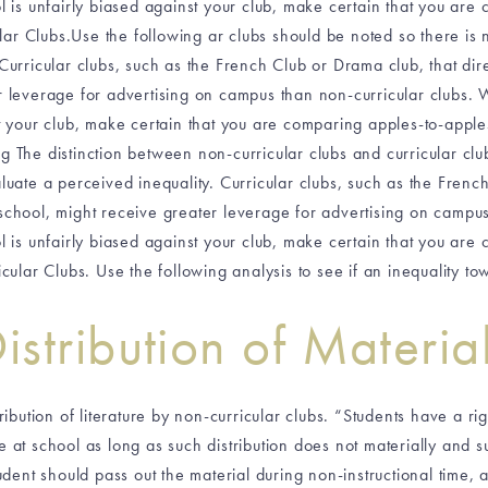
ol is unfairly biased against your club, make certain that you ar
lar Clubs.Use the following ar clubs should be noted so there is
Curricular clubs, such as the French Club or Drama club, that direc
r leverage for advertising on campus than non-curricular clubs. 
st your club, make certain that you are comparing apples-to-appl
ng The distinction between non-curricular clubs and curricular clu
uate a perceived inequality. Curricular clubs, such as the French
e school, might receive greater leverage for advertising on camp
ol is unfairly biased against your club, make certain that you ar
cular Clubs. Use the following analysis to see if an inequality t
istribution of Materia
bution of literature by non-curricular clubs. “Students have a righ
 at school as long as such distribution does not materially and sub
udent should pass out the material during non-instructional time, 