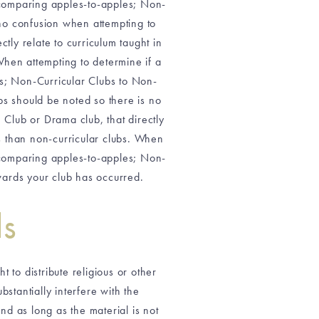
e comparing apples-to-apples; Non-
 no confusion when attempting to
tly relate to curriculum taught in
When attempting to determine if a
es; Non-Curricular Clubs to Non-
bs should be noted so there is no
 Club or Drama club, that directly
us than non-curricular clubs. When
e comparing apples-to-apples; Non-
owards your club has occurred.
ls
t to distribute religious or other
stantially interfere with the
and as long as the material is not