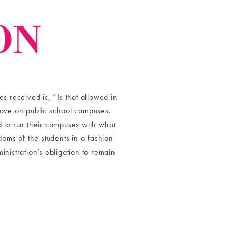
ON
 received is, “Is that allowed in
have on public school campuses.
 to run their campuses with what
doms of the students in a fashion
ministration’s obligation to remain