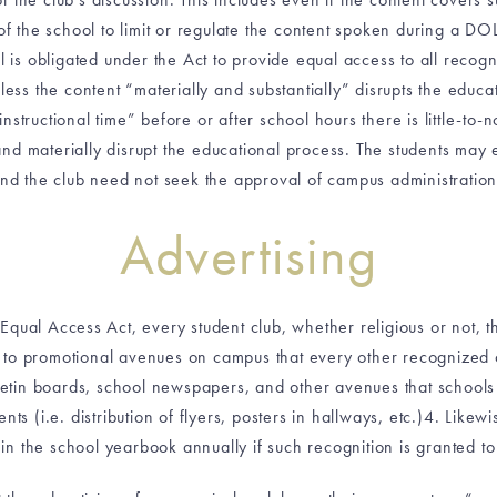
f the school to limit or regulate the content spoken during a DOL
 is obligated under the Act to provide equal access to all recogn
nless the content “materially and substantially” disrupts the ed
structional time” before or after school hours there is little-to-no
and materially disrupt the educational process. The students may
nd the club need not seek the approval of campus administration
Advertising
Equal Access Act, every student club, whether religious or not, t
to promotional avenues on campus that every other recognized c
lletin boards, school newspapers, and other avenues that schools 
nts (i.e. distribution of flyers, posters in hallways, etc.)4. Likew
 the school yearbook annually if such recognition is granted to 