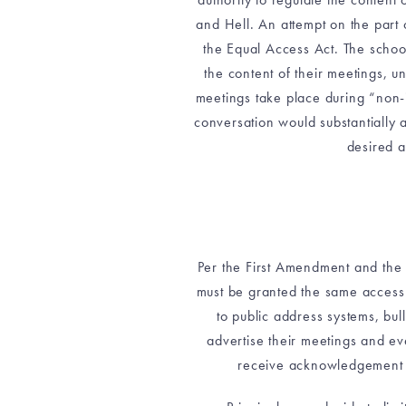
and Hell. An attempt on the part o
the Equal Access Act. The school
the content of their meetings, u
meetings take place during “non-in
conversation would substantially 
desired a
Per the First Amendment and the 
must be granted the same access 
to public address systems, bu
advertise their meetings and eve
receive acknowledgement in