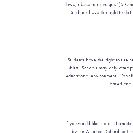
lewd, obscene or vulgar.”)6 Conc
Students have the right to dist
Students have the right to use r
shirts. Schools may only attempt
educational environment. “Prohib
based and 
If you would like more informatio
by the Alliance Defending Fre