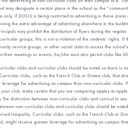
t the advertising of non-curricular clubs on their campus to a “co
al may designate a certain place in the school as the “community
ea only. If DOLLS is being restricted to advertising in these areas
ving the extra advantage of advertising elsewhere in the building,
Principals may prohibit the distribution of flyers during the regula
rricular groups, this is not a violation of the students’ rights. If
nity service groups, or other social clubs to access the school’s
 their meetings or events, he/she must also permit clubs like D
rricular clubs and curricular clubs should be noted so there is 
Curricular clubs, such as the French Club or Drama club, that direc
r leverage for advertising on campus than non-curricular clubs. 
st your club, make certain that you are comparing apples-to-appl
 The distinction between non-curricular clubs and curricul to see
between non-curricular clubs and curricular clubs should be note
ived inequality. Curricular clubs, such as the French Club or Dram
ool, might receive greater leverage for advertising on campus th