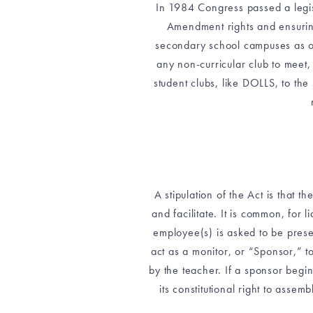
In 1984 Congress passed a legisl
Amendment rights and ensuring t
secondary school campuses as ot
any non-curricular club to meet,
student clubs, like DOLLS, to the
A stipulation of the Act is that t
and facilitate. It is common, for 
employee(s) is asked to be presen
act as a monitor, or “Sponsor,” 
by the teacher. If a sponsor begins
its constitutional right to asse