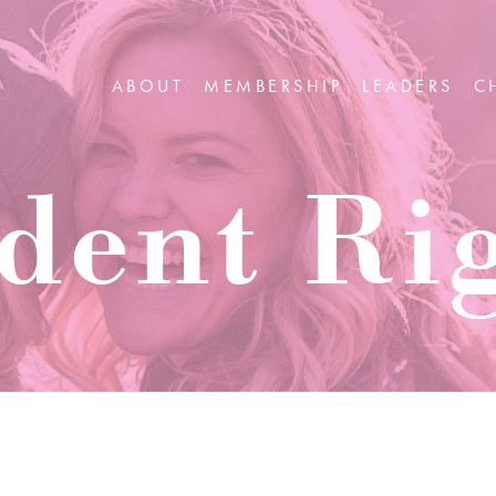
ABOUT
MEMBERSHIP
LEADERS
C
dent Ri