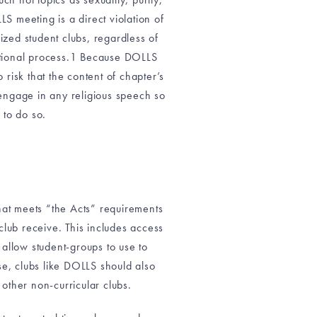
LS meeting is a direct violation of
ized student clubs, regardless of
ucational process.1 Because DOLLS
 risk that the content of chapter’s
 engage in any religious speech so
 to do so.
hat meets “the Acts” requirements
lub receive. This includes access
allow student-groups to use to
ise, clubs like DOLLS should also
other non-curricular clubs.