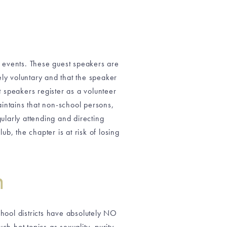
g events. These guest speakers are
ely voluntary and that the speaker
t speakers register as a volunteer
maintains that non-school persons,
larly attending and directing
b, the chapter is at risk of losing
n
hool districts have absolutely NO
ch hot topics as sexuality, purity,